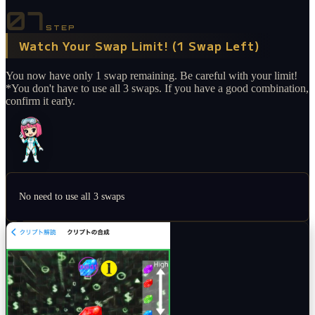
07
STEP
Watch Your Swap Limit! (1 Swap Left)
You now have only 1 swap remaining. Be careful with your limit!
*You don't have to use all 3 swaps. If you have a good combination,
confirm it early.
No need to use all 3 swaps