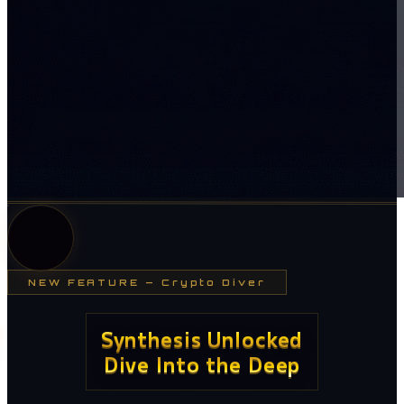
NEW FEATURE
—
Crypto Diver
Synthesis Unlocked
Dive Into the Deep