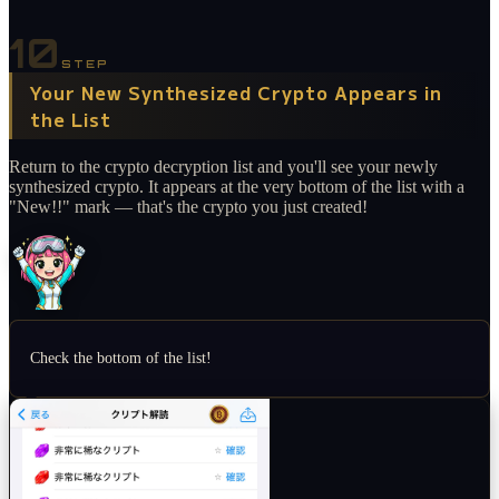
10
STEP
Your New Synthesized Crypto Appears in
the List
Return to the crypto decryption list and you'll see your newly
synthesized crypto. It appears at the very bottom of the list with a
"New!!" mark — that's the crypto you just created!
Check the bottom of the list!