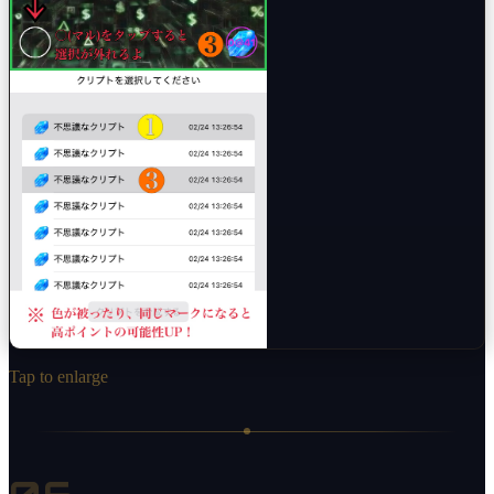
Tap to enlarge