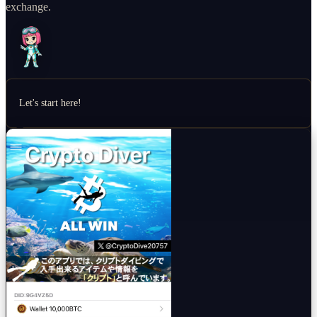
exchange.
Let's start here!