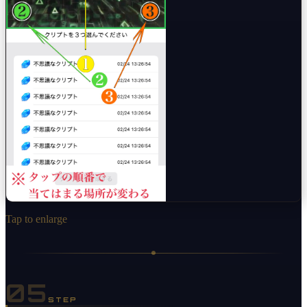
Tap to enlarge
05
STEP