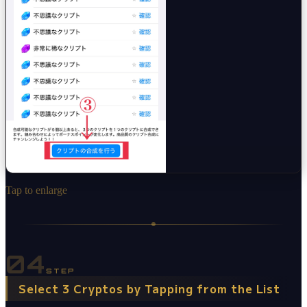
Tap to enlarge
04
STEP
Select 3 Cryptos by Tapping from the List