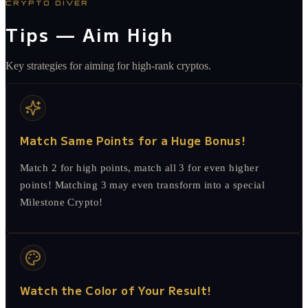
CRYPTO DIVER
Tips — Aim High
Key strategies for aiming for high-rank cryptos.
Match Same Points for a Huge Bonus!
Match 2 for high points, match all 3 for even higher
points! Matching 3 may even transform into a special
Milestone Crypto!
Watch the Color of Your Result!