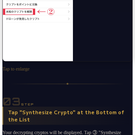
Tap to enlarge
03
STEP
Tap "Synthesize Crypto" at the Bottom of
the List
Your decrypting cryptos will be displayed. Tap ③ "Synthesize