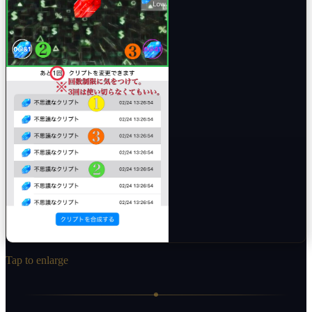
Tap to enlarge