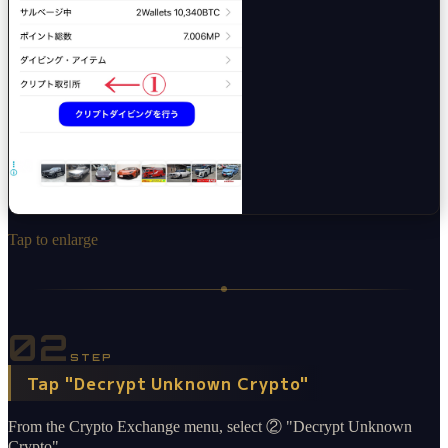
Tap to enlarge
02
STEP
Tap "Decrypt Unknown Crypto"
From the Crypto Exchange menu, select ② "Decrypt Unknown
Crypto".