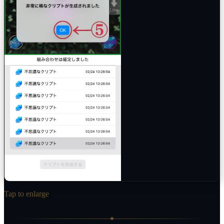
Tap to enlarge