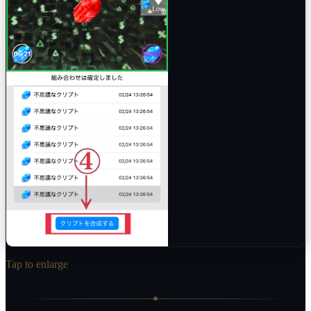
Tap to enlarge