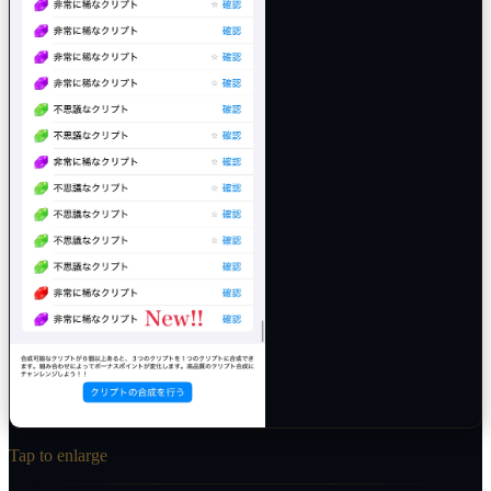
Tap to enlarge