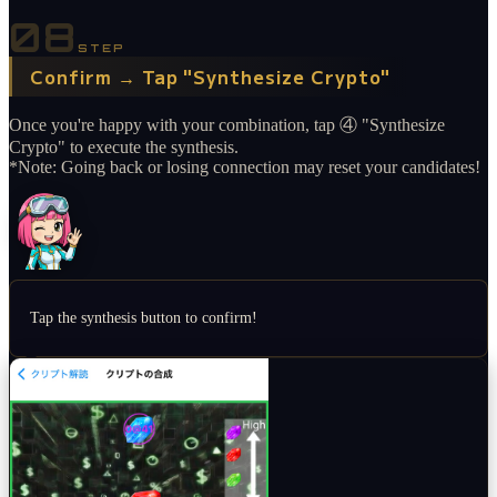
08
STEP
Confirm → Tap "Synthesize Crypto"
Once you're happy with your combination, tap ④ "Synthesize
Crypto" to execute the synthesis.
*Note: Going back or losing connection may reset your candidates!
Tap the synthesis button to confirm!