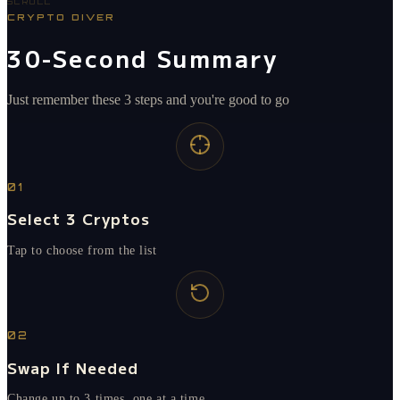
SCROLL
CRYPTO DIVER
30-Second Summary
Just remember these 3 steps and you're good to go
01
Select 3 Cryptos
Tap to choose from the list
02
Swap If Needed
Change up to 3 times, one at a time