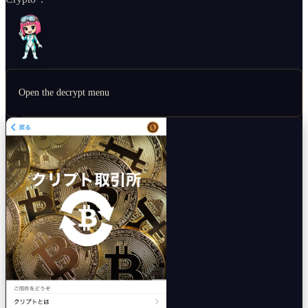
Open the decrypt menu