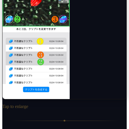
Tap to enlarge