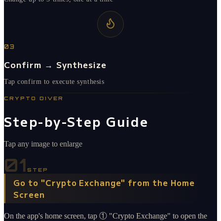
03
Confirm → Synthesize
Tap confirm to execute synthesis
CRYPTO DIVER
Step-by-Step Guide
Tap any image to enlarge
01
STEP
Go to "Crypto Exchange" from the Home
Screen
On the app's home screen, tap ① "Crypto Exchange" to open the