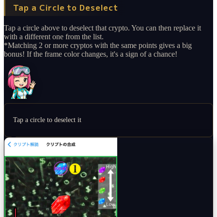
Tap a Circle to Deselect
Tap a circle above to deselect that crypto. You can then replace it
with a different one from the list.
*Matching 2 or more cryptos with the same points gives a big
bonus! If the frame color changes, it's a sign of a chance!
Tap a circle to deselect it