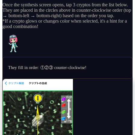
Once the synthesis screen opens, tap 3 cryptos from the list below.
They are placed in the circles above in counter-clockwise order (top
→ bottom-left → bottom-right) based on the order you tap.
*If a crypto glows or changes color when selected, it's a hint for a
good combination!
They fill in order: ①②③ counter-clockwise!