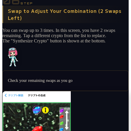
06
STEP
Swap to Adjust Your Combination (2 Swaps
Left)
You can swap up to 3 times. In this screen, you have 2 swaps
remaining. Tap a different crypto from the list to replace.
The "Synthesize Crypto" button is shown at the bottom.
Check your remaining swaps as you go