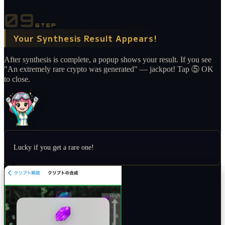
09
STEP
Your Synthesis Result Appears!
After synthesis is complete, a popup shows your result. If you see
"An extremely rare crypto was generated" — jackpot! Tap ⑤ OK
to close.
Lucky if you get a rare one!