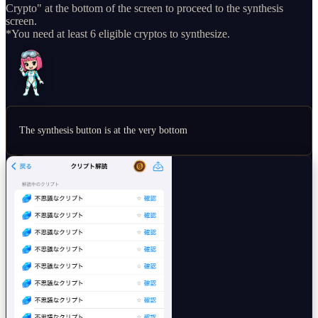
Crypto" at the bottom of the screen to proceed to the synthesis
screen.
*You need at least 6 eligible cryptos to synthesize.
The synthesis button is at the very bottom