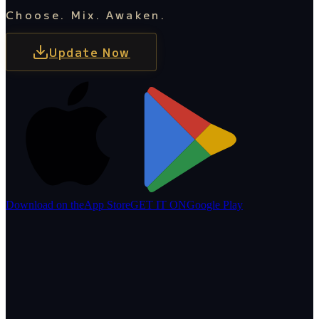
Choose. Mix. Awaken.
Update Now
Download on the
App Store
GET IT ON
Google Play